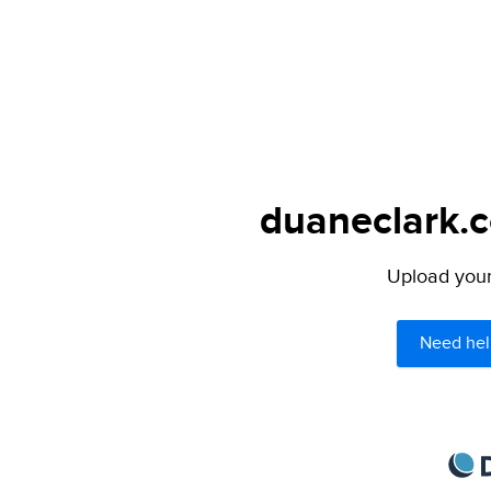
duaneclark.c
Upload your 
Need hel